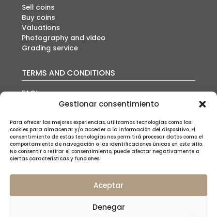
Sell coins
Buy coins
Valuations
Photography and video
Grading service
TERMS AND CONDITIONS
FAQ’s
Auction conditions
Gestionar consentimiento
Shipping policy
Privacy policy
Para ofrecer las mejores experiencias, utilizamos tecnologías como las
cookies para almacenar y/o acceder a la información del dispositivo. El
Cookies policy
consentimiento de estas tecnologías nos permitirá procesar datos como el
Legal notice
comportamiento de navegación o las identificaciones únicas en este sitio.
No consentir o retirar el consentimiento, puede afectar negativamente a
ciertas características y funciones.
Aceptar
SUSCRÍBETE A NUESTRA NEWSLETTER
Denegar