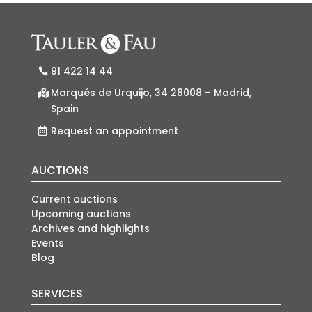
91 422 14 44
Marqués de Urquijo, 34 28008 – Madrid,
Spain
Request an appointment
AUCTIONS
Current auctions
Upcoming auctions
Archives and highlights
Events
Blog
SERVICES