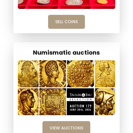
SELL COINS
Numismatic auctions
VIEW AUCTIONS