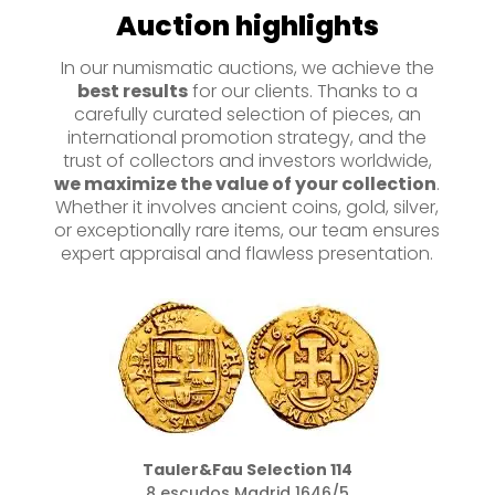
Auction highlights
In our numismatic auctions, we achieve the
best results
for our clients. Thanks to a
carefully curated selection of pieces, an
international promotion strategy, and the
trust of collectors and investors worldwide,
we maximize the value of your collection
.
Whether it involves ancient coins, gold, silver,
or exceptionally rare items, our team ensures
expert appraisal and flawless presentation.
Tauler&Fau Selection 160
Moclon sobre 2 reales 1651 Potosí