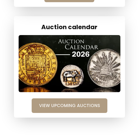
Auction calendar
VIEW UPCOMING AUCTIONS