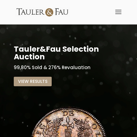
Tauler&Fau Selection
Auction
99,80% Sold & 276% Revaluation
VIEW RESULTS