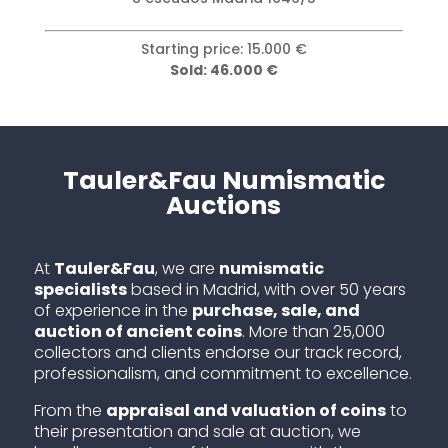
Starting price: 3.000 €
Sold: 25.000 €
Tauler&Fau Numismatic
Auctions
At
Tauler&Fau
, we are
numismatic
specialists
based in Madrid, with over 50 years
of experience in the
purchase, sale, and
auction of ancient coins
. More than 25,000
collectors and clients endorse our track record,
professionalism, and commitment to excellence.
From the
appraisal and valuation of coins
to
their presentation and sale at auction, we