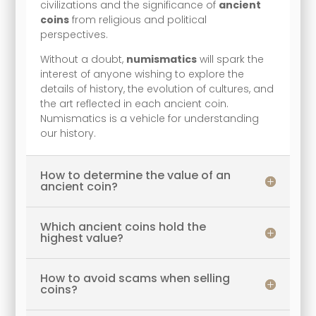
civilizations and the significance of
ancient
coins
from religious and political
perspectives.
Without a doubt,
numismatics
will spark the
interest of anyone wishing to explore the
details of history, the evolution of cultures, and
the art reflected in each ancient coin.
Numismatics is a vehicle for understanding
our history.
How to determine the value of an
ancient coin?
Which ancient coins hold the
highest value?
How to avoid scams when selling
coins?