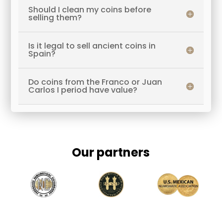
Should I clean my coins before
selling them?
Is it legal to sell ancient coins in
Spain?
Do coins from the Franco or Juan
Carlos I period have value?
Our partners