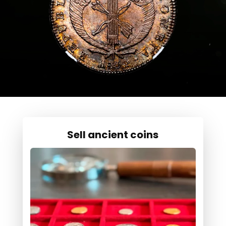
Sell ancient coins