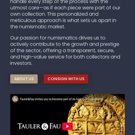
handle every step of the process with the
utmost care—as if each piece were part of our
own collection. This personalized and
meticulous approach is what sets us apart in
the numismatic market.
Our passion for numismatics drives us to
actively contribute to the growth and prestige
of the sector, offering a transparent, secure,
and high-value service for both collectors and
investors.
ABOUT US
CONSIGN WITH US