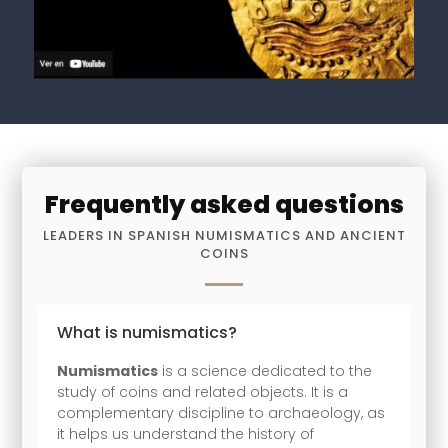
Frequently asked questions
LEADERS IN SPANISH NUMISMATICS AND ANCIENT
COINS
What is numismatics?
Numismatics
is a science dedicated to the
study of coins and related objects. It is a
complementary discipline to archaeology, as
it helps us understand the history of