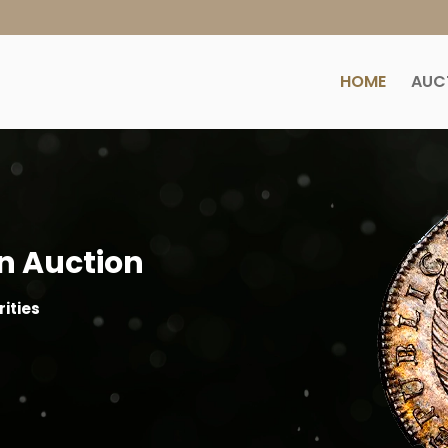
HOME
AUC
n Auction
ities