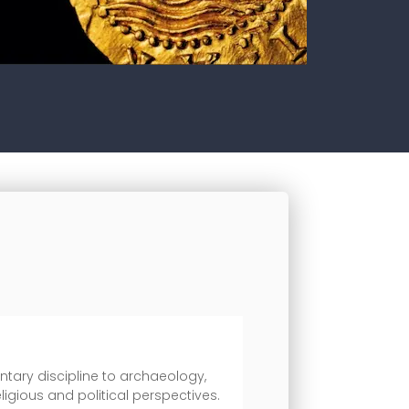
ntary discipline to archaeology,
ligious and political perspectives.