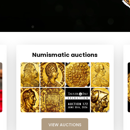
Numismatic auctions
VIEW AUCTIONS