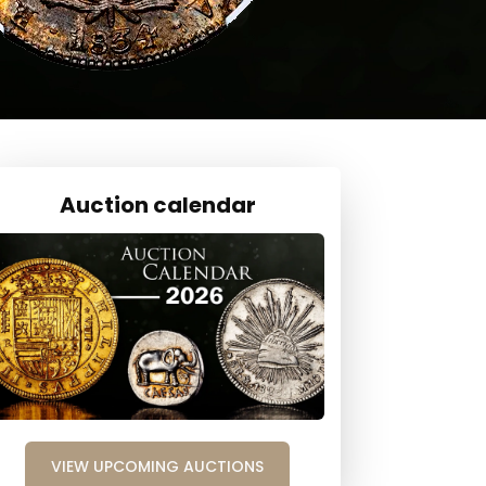
Auction calendar
VIEW UPCOMING AUCTIONS