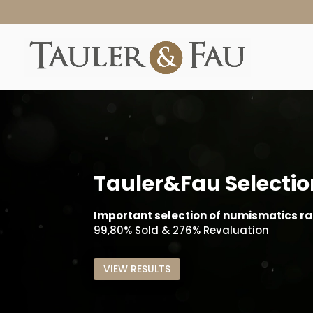
Tauler&Fau Selectio
Important selection of numismatics rar
99,80% Sold & 276% Revaluation
VIEW RESULTS