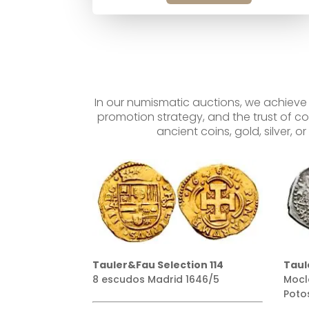
In our numismatic auctions, we achieve
promotion strategy, and the trust of co
ancient coins, gold, silver, 
ion 114
Tauler&Fau Selection 160
Taul
1646/5
Moclon sobre 2 reales 1651
100 
Potosí