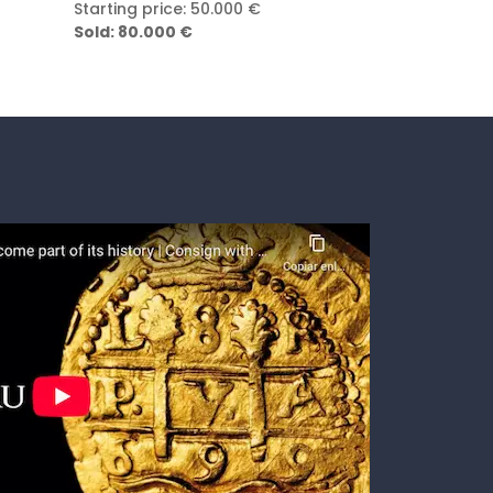
Starting price: 8.000 €
Starting price
Sold: 30.000 €
Sold: 100.000