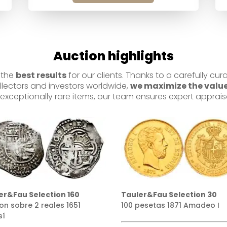
Auction highlights
 the
best results
for our clients. Thanks to a carefully cur
llectors and investors worldwide,
we maximize the value 
or exceptionally rare items, our team ensures expert apprai
er&Fau Selection 30
Tauler&Fau Selection 128
pesetas 1871 Amadeo I
4 escudos Madrid 1591