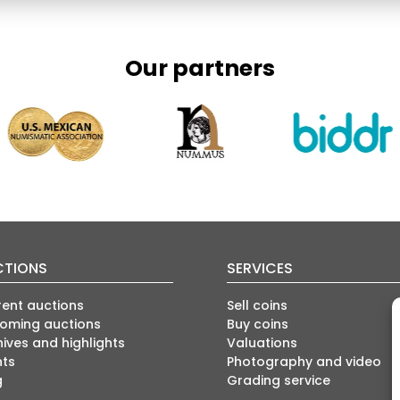
Our partners
CTIONS
SERVICES
rent auctions
Sell coins
oming auctions
Buy coins
ives and highlights
Valuations
nts
Photography and video
g
Grading service