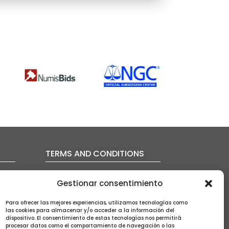
TERMS AND CONDITIONS
FAQ’s
Gestionar consentimiento
Auction conditions
Shipping policy
Para ofrecer las mejores experiencias, utilizamos tecnologías como
Privacy policy
las cookies para almacenar y/o acceder a la información del
Cookies policy
dispositivo. El consentimiento de estas tecnologías nos permitirá
procesar datos como el comportamiento de navegación o las
Legal notice