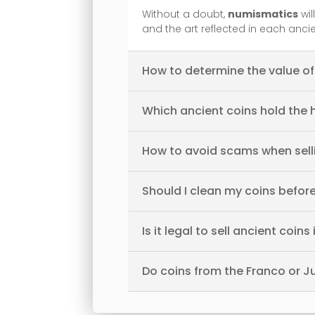
Without a doubt,
numismatics
wil
and the art reflected in each anci
How to determine the value of
Which ancient coins hold the 
How to avoid scams when sell
Should I clean my coins before
Is it legal to sell ancient coins
Do coins from the Franco or J