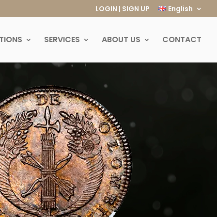
LOGIN | SIGN UP
English
TIONS
SERVICES
ABOUT US
CONTACT