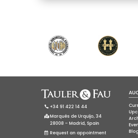
AU
Cur
+34 91 422 14 44
Upc
Marqués de Urquijo, 34
Arch
28008 – Madrid, Spain
Eve
Blo
Request an appointment