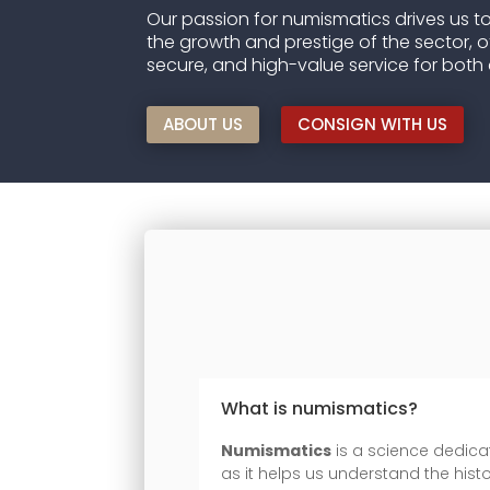
Our passion for numismatics drives us to
the growth and prestige of the sector, o
secure, and high-value service for both 
ABOUT US
CONSIGN WITH US
What is numismatics?
Numismatics
is a science dedicat
as it helps us understand the histo