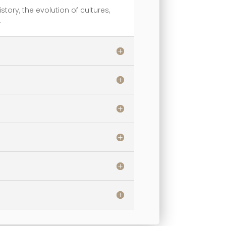
story, the evolution of cultures,
.