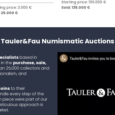
ing price: 100.000 €
Starting price: 50.000 €
 135.000 €
Sold: 80.000 €
Tauler&Fau Numismatic Auctions
cialists
based in
 in the
purchase, sale,
han 25,000 collectors and
sionalism, and
coins
to their
ndle every step of the
 piece were part of our
eticulous approach is
rket.