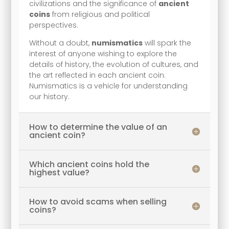
civilizations and the significance of
ancient
coins
from religious and political
perspectives.
Without a doubt,
numismatics
will spark the
interest of anyone wishing to explore the
details of history, the evolution of cultures, and
the art reflected in each ancient coin.
Numismatics is a vehicle for understanding
our history.
How to determine the value of an
ancient coin?
Which ancient coins hold the
highest value?
How to avoid scams when selling
coins?