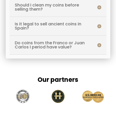
Should I clean my coins before
selling them?
Is it legal to sell ancient coins in
Spain?
Do coins from the Franco or Juan
Carlos I period have value?
Our partners