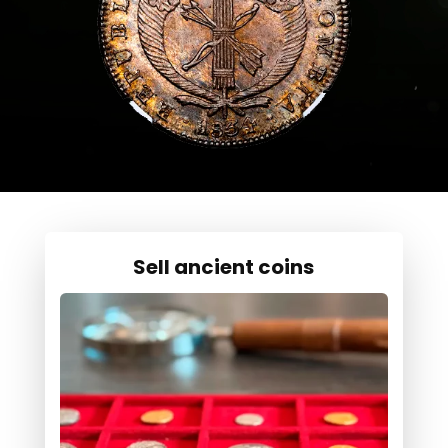
Sell ancient coins