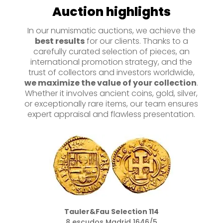
Auction highlights
In our numismatic auctions, we achieve the
best results
for our clients. Thanks to a
carefully curated selection of pieces, an
international promotion strategy, and the
trust of collectors and investors worldwide,
we maximize the value of your collection
.
Whether it involves ancient coins, gold, silver,
or exceptionally rare items, our team ensures
expert appraisal and flawless presentation.
Tauler&Fau Selection 160
Moclon sobre 2 reales 1651 Potosí