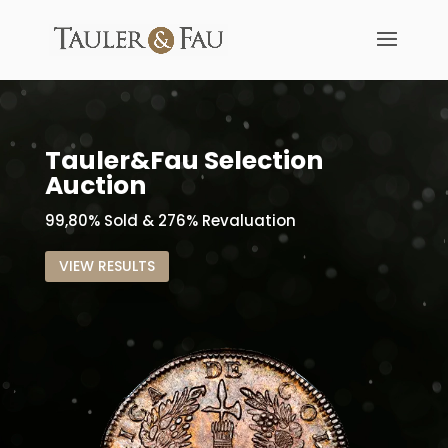
Tauler&Fau Selection
Auction
99,80% Sold & 276% Revaluation
VIEW RESULTS