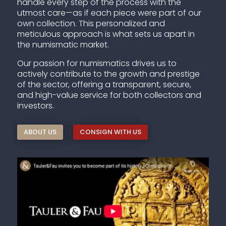
handle every step of the process with the
utmost care—as if each piece were part of our
own collection. This personalized and
meticulous approach is what sets us apart in
the numismatic market.
Our passion for numismatics drives us to
actively contribute to the growth and prestige
of the sector, offering a transparent, secure,
and high-value service for both collectors and
investors.
ABOUT US
CONSIGN WITH US