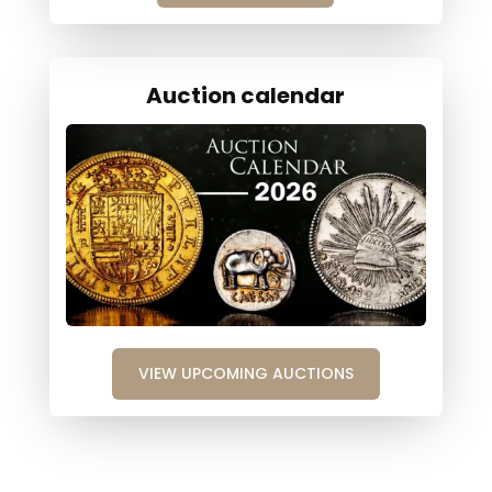
Auction calendar
VIEW UPCOMING AUCTIONS