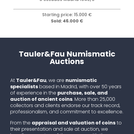
Starting price: 3.000 €
Sold: 25.000 €
Tauler&Fau Numismatic
Auctions
At
Tauler&Fau
, we are
numismatic
specialists
based in Madrid, with over 50 years
of experience in the
purchase, sale, and
auction of ancient coins
. More than 25,000
collectors and clients endorse our track record,
professionalism, and commitment to excellence.
From the
appraisal and valuation of coins
to
their presentation and sale at auction, we