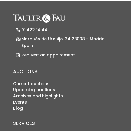
91 422 14 44
Marqués de Urquijo, 34 28008 – Madrid,
Spain
Request an appointment
AUCTIONS
Current auctions
Upcoming auctions
Archives and highlights
Events
Blog
SERVICES