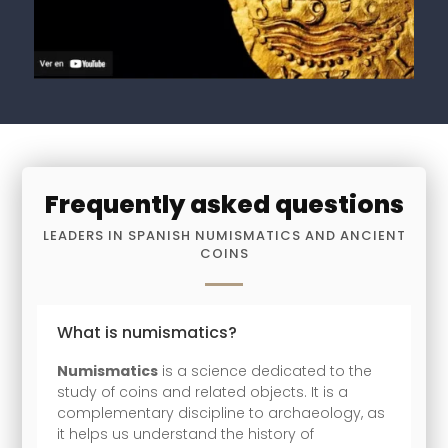
Frequently asked questions
LEADERS IN SPANISH NUMISMATICS AND ANCIENT
COINS
What is numismatics?
Numismatics
is a science dedicated to the
study of coins and related objects. It is a
complementary discipline to archaeology, as
it helps us understand the history of