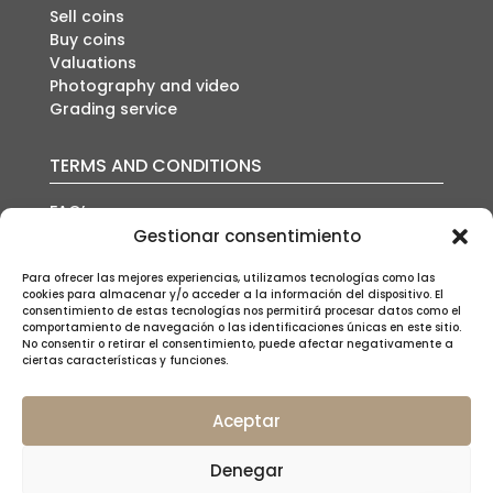
Sell coins
Buy coins
Valuations
Photography and video
Grading service
TERMS AND CONDITIONS
FAQ’s
Auction conditions
Gestionar consentimiento
Shipping policy
Privacy policy
Para ofrecer las mejores experiencias, utilizamos tecnologías como las
cookies para almacenar y/o acceder a la información del dispositivo. El
Cookies policy
consentimiento de estas tecnologías nos permitirá procesar datos como el
Legal notice
comportamiento de navegación o las identificaciones únicas en este sitio.
No consentir o retirar el consentimiento, puede afectar negativamente a
ciertas características y funciones.
Aceptar
SUSCRÍBETE A NUESTRA NEWSLETTER
Denegar