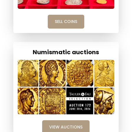
SELL COINS
Numismatic auctions
VIEW AUCTIONS