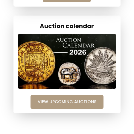
Auction calendar
VIEW UPCOMING AUCTIONS