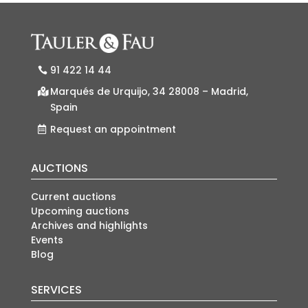
91 422 14 44
Marqués de Urquijo, 34 28008 – Madrid,
Spain
Request an appointment
AUCTIONS
Current auctions
Upcoming auctions
Archives and highlights
Events
Blog
SERVICES