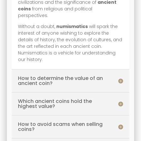
civilizations and the significance of
ancient
coins
from religious and political
perspectives.
Without a doubt,
numismatics
will spark the
interest of anyone wishing to explore the
details of history, the evolution of cultures, and
the art reflected in each ancient coin.
Numismatics is a vehicle for understanding
our history.
How to determine the value of an
ancient coin?
Which ancient coins hold the
highest value?
How to avoid scams when selling
coins?