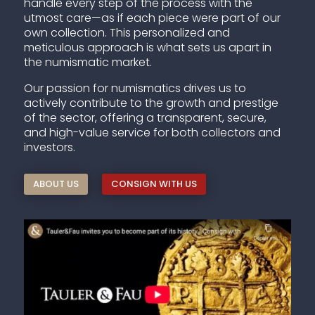
handle every step of the process with the
utmost care—as if each piece were part of our
own collection. This personalized and
meticulous approach is what sets us apart in
the numismatic market.
Our passion for numismatics drives us to
actively contribute to the growth and prestige
of the sector, offering a transparent, secure,
and high-value service for both collectors and
investors.
ABOUT US
CONSIGN WITH US