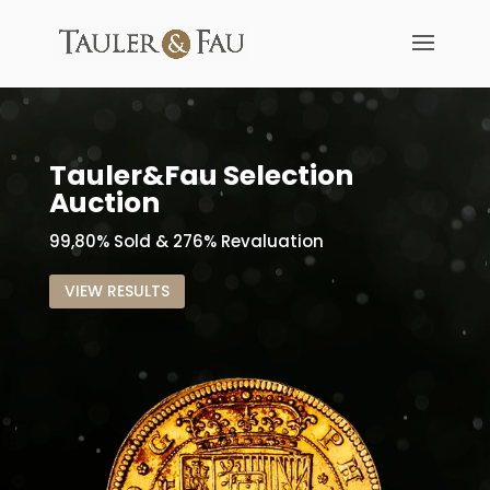
Tauler&Fau Selection
Auction
99,80% Sold & 276% Revaluation
VIEW RESULTS