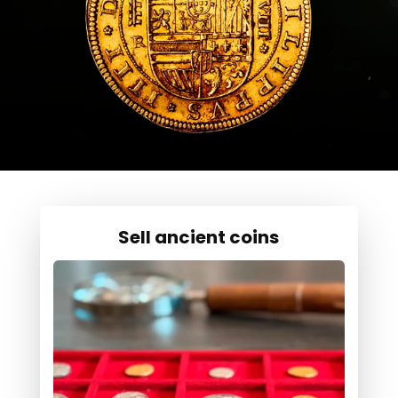
Sell ancient coins