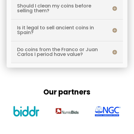
Should I clean my coins before
selling them?
Is it legal to sell ancient coins in
Spain?
Do coins from the Franco or Juan
Carlos I period have value?
Our partners