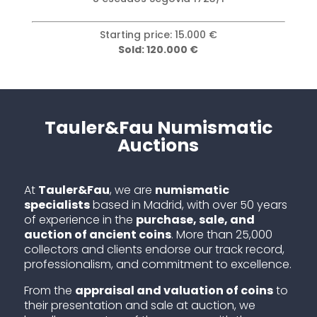
Starting price: 15.000 €
Sold: 120.000 €
Tauler&Fau Numismatic
Auctions
At
Tauler&Fau
, we are
numismatic
specialists
based in Madrid, with over 50 years
of experience in the
purchase, sale, and
auction of ancient coins
. More than 25,000
collectors and clients endorse our track record,
professionalism, and commitment to excellence.
From the
appraisal and valuation of coins
to
their presentation and sale at auction, we