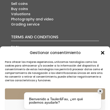
Sell coins
Buy coins
Valuations
Photography and video
Grading service
TERMS AND CONDITIONS
FAQ’s
Auction conditions
Gestionar consentimiento
Shipping policy
Privacy policy
Para ofrecer las mejores experiencias, utilizamos tecnologías como las
cookies para almacenar y/o acceder a la información del dispositivo. El
Cookies policy
consentimiento de estas tecnologías nos permitirá procesar datos como el
Legal notice
comportamiento de navegación o las identificaciones únicas en este sitio.
No consentir o retirar el consentimiento, puede afectar negativamente a
ciertas características y funciones.
✕
Aceptar
Bienvenido a Tauler&Fau, ¿en qué
SUSCRÍBETE A NUESTRA NEWSLETTER
podemos ayudarle?
Denegar