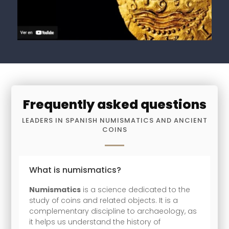
Frequently asked questions
LEADERS IN SPANISH NUMISMATICS AND ANCIENT
COINS
What is numismatics?
Numismatics
is a science dedicated to the
study of coins and related objects. It is a
complementary discipline to archaeology, as
it helps us understand the history of