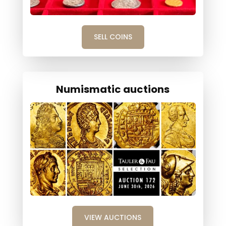
SELL COINS
Numismatic auctions
VIEW AUCTIONS