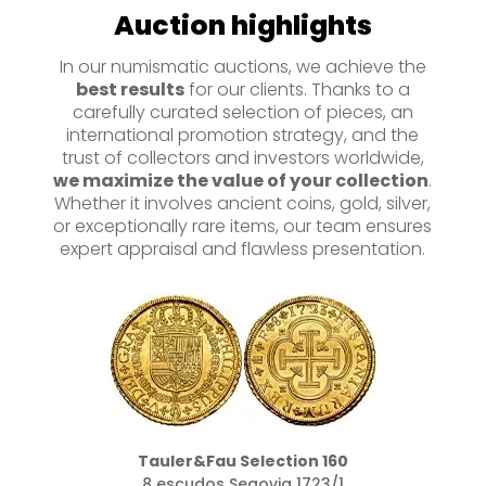
Auction highlights
In our numismatic auctions, we achieve the
best results
for our clients. Thanks to a
carefully curated selection of pieces, an
international promotion strategy, and the
trust of collectors and investors worldwide,
we maximize the value of your collection
.
Whether it involves ancient coins, gold, silver,
or exceptionally rare items, our team ensures
expert appraisal and flawless presentation.
Tauler&Fau Selection 160
8 escudos Segovia 1723/1