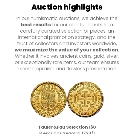
Auction highlights
In our numismatic auctions, we achieve the
best results
for our clients. Thanks to a
carefully curated selection of pieces, an
international promotion strategy, and the
trust of collectors and investors worldwide,
we maximize the value of your collection
.
Whether it involves ancient coins, gold, silver,
or exceptionally rare items, our team ensures
expert appraisal and flawless presentation.
Tauler&Fau Selection 160
8 escudos Segovia 1723/1