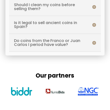
Should I clean my coins before
selling them?
Is it legal to sell ancient coins in
Spain?
Do coins from the Franco or Juan
Carlos I period have value?
Our partners