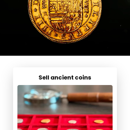
Sell ancient coins