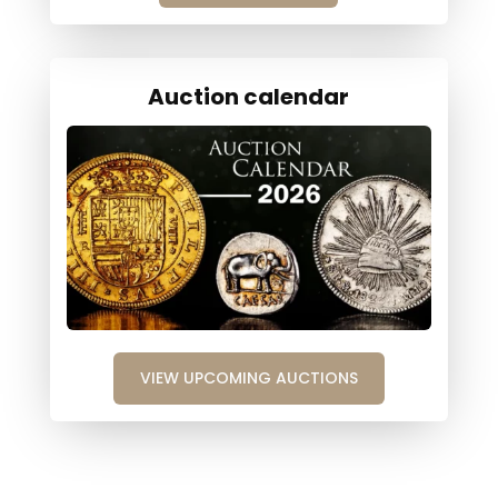
Auction calendar
VIEW UPCOMING AUCTIONS