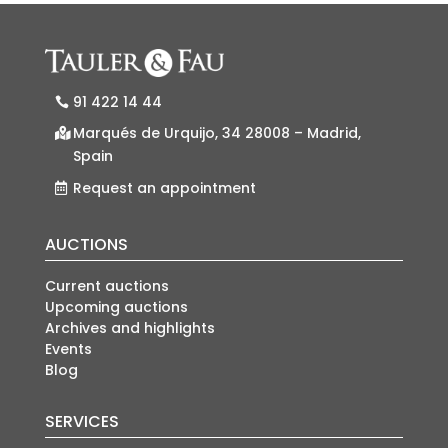
91 422 14 44
Marqués de Urquijo, 34 28008 – Madrid,
Spain
Request an appointment
AUCTIONS
Current auctions
Upcoming auctions
Archives and highlights
Events
Blog
SERVICES