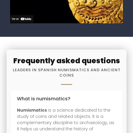
Frequently asked questions
LEADERS IN SPANISH NUMISMATICS AND ANCIENT
COINS
What is numismatics?
Numismatics
is a science dedicated to the
study of coins and related objects. It is a
complementary discipline to archaeology, as
it helps us understand the history of