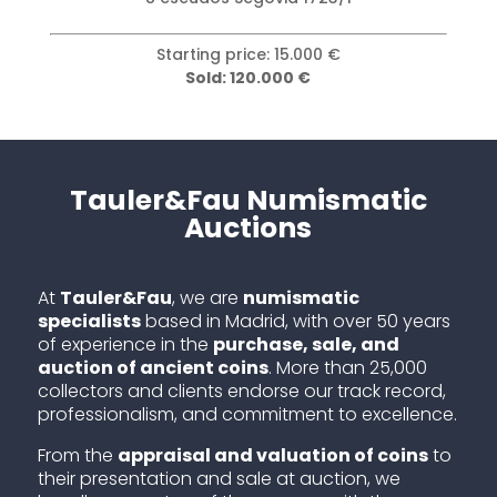
Starting price: 15.000 €
Sold: 120.000 €
Tauler&Fau Numismatic
Auctions
At
Tauler&Fau
, we are
numismatic
specialists
based in Madrid, with over 50 years
of experience in the
purchase, sale, and
auction of ancient coins
. More than 25,000
collectors and clients endorse our track record,
professionalism, and commitment to excellence.
From the
appraisal and valuation of coins
to
their presentation and sale at auction, we