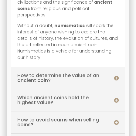
civilizations and the significance of
ancient
coins
from religious and political
perspectives.
Without a doubt,
numismatics
will spark the
interest of anyone wishing to explore the
details of history, the evolution of cultures, and
the art reflected in each ancient coin.
Numismatics is a vehicle for understanding
our history.
How to determine the value of an
ancient coin?
Which ancient coins hold the
highest value?
How to avoid scams when selling
coins?