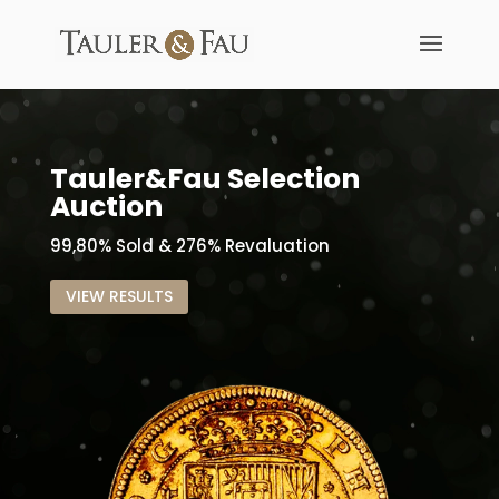
Tauler&Fau Selection
Auction
99,80% Sold & 276% Revaluation
VIEW RESULTS