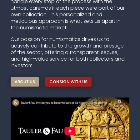
handle every step of the process with the
utmost care—as if each piece were part of our
own collection. This personalized and
meticulous approach is what sets us apart in
the numismatic market.
Our passion for numismatics drives us to
actively contribute to the growth and prestige
of the sector, offering a transparent, secure,
and high-value service for both collectors and
investors.
ABOUT US
CONSIGN WITH US