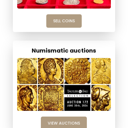
SELL COINS
Numismatic auctions
VIEW AUCTIONS