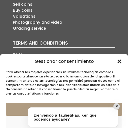
Sell coins
Buy coins
Valuations
Photography and video
Grading service
TERMS AND CONDITIONS
FAQ’s
Auction conditions
Gestionar consentimiento
Shipping policy
Privacy policy
Para ofrecer las mejores experiencias, utilizamos tecnologías como las
cookies para almacenar y/o acceder a la información del dispositivo. El
Cookies policy
consentimiento de estas tecnologías nos permitirá procesar datos como el
Legal notice
comportamiento de navegación o las identificaciones únicas en este sitio.
No consentir o retirar el consentimiento, puede afectar negativamente a
ciertas características y funciones.
✕
Aceptar
Bienvenido a Tauler&Fau, ¿en qué
SUSCRÍBETE A NUESTRA NEWSLETTER
podemos ayudarle?
Denegar